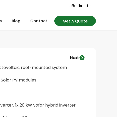
Get A Quote
s
Blog
Contact
Next
hotovoltaic roof-mounted system
 Solar PV modules
nverter, 1x 20 kW Sofar hybrid inverter