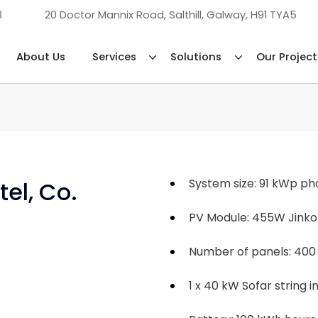
8
20 Doctor Mannix Road, Salthill, Galway, H91 TYA5
About Us
Services
Solutions
Our Project
System size: 91 kWp p
el, Co. 
PV Module: 455W Jinko
Number of panels: 400
1 x 40 kW Sofar string i