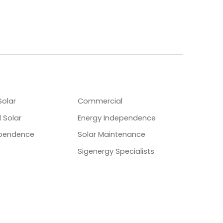
OLUTIONS
SPECIALITIES
Solar
Commercial
 Solar
Energy Independence
ependence
Solar Maintenance
Sigenergy Specialists