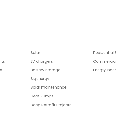
SERVICES
ENERGY S
Solar
Residential 
nts
EV chargers
Commercial
ts
Battery storage
Energy Ind
Sigenergy
Solar maintenance
Heat Pumps
Deep Retrofit Projects