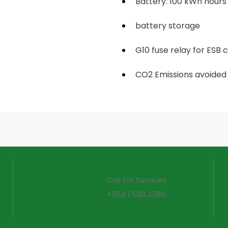
Battery: 100 kWh hours
battery storage
G10 fuse relay for ESB
CO2 Emissions avoided 
Call For Services
+353 1 529 2788