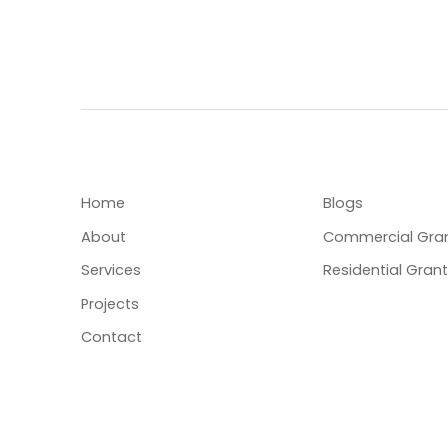
MENU
USEFUL LINKS
Home
Blogs
About
Commercial Gra
Services
Residential Gran
Projects
Contact