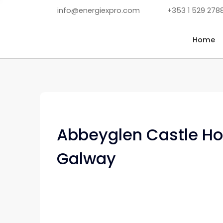
info@energiexpro.com
+353 1 529 278
Home
Abbeyglen Castle Hot
Galway