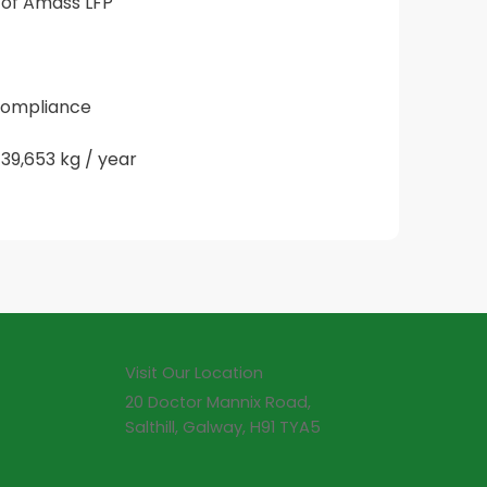
 of Amass LFP 
 compliance
39,653 kg / year
Visit Our Location
20 Doctor Mannix Road,
Salthill, Galway, H91 TYA5