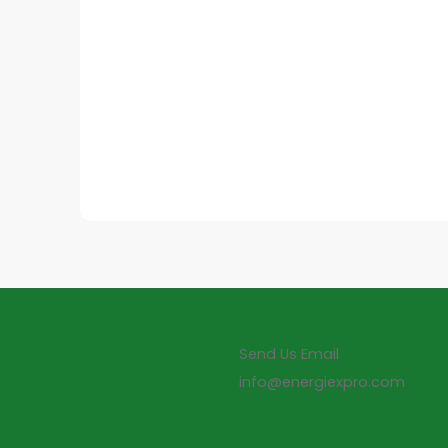
Send Us Email
info@energiexpro.com