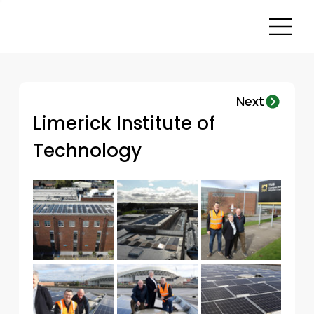
Next
Limerick Institute of 
Technology