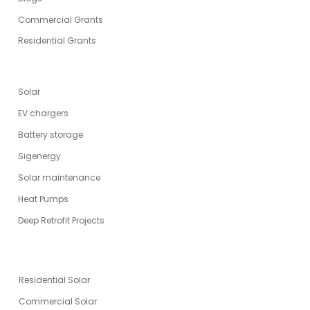
Commercial Grants
Residential Grants
SERVICES
Solar
EV chargers
Battery storage
Sigenergy
Solar maintenance
Heat Pumps
Deep Retrofit Projects
ENERGY SOLUTIONS
Residential Solar
Commercial Solar