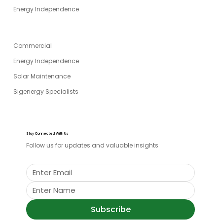
Energy Independence
SPECIALITIES
Commercial
Energy Independence
Solar Maintenance
Sigenergy Specialists
Stay Connected With Us
Follow us for updates and valuable insights
Subscribe