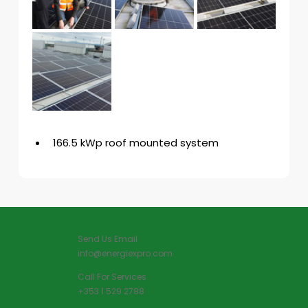
166.5 kWp roof mounted system
Send Us Email
info@energiexpro.com
Call For Services
+353 1 529 2788