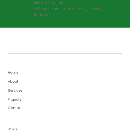
Visit Our Location
20 Doctor Mannix Road, Salthill, Galway,
H91 TYA5
MENU
Home
About
Services
Projects
Contact
USEFUL LINKS
Blogs