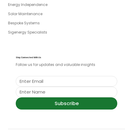
Energy Independence
Solar Maintenance
Bespoke Systems
Sigenergy Specialists
Stay Connected With Us
Follow us for updates and valuable insights
Subscribe