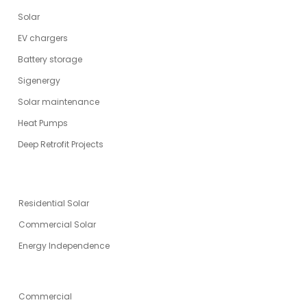
Solar
EV chargers
Battery storage
Sigenergy
Solar maintenance
Heat Pumps
Deep Retrofit Projects
ENERGY SOLUTIONS
Residential Solar
Commercial Solar
Energy Independence
SPECIALITIES
Commercial