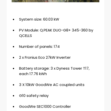
System size: 60.03 kW
PV Module: Q.PEAK DUO-G8+ 345-360 by 
QCELLS
Number of panels: 174
2 x Fronius Eco 27kW Inverter
Battery storage: 3 x Dyness Tower T17, 
each 17.76 kWh
3 X 10kW GoodWe AC coupled units
G10 safety relay
GoodWe SEC1000 Controller