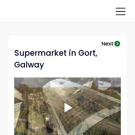
Next
Supermarket in Gort, 
Galway