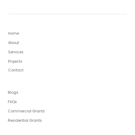
MENU
Home
About
Services
Projects
Contact
USEFUL LINKS
Blogs
FAQs
Commercial Grants
Residential Grants
SERVICES