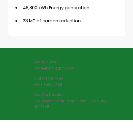
48,800 kWh Energy generation
23 MT of carbon reduction
Send Us Email
info@energiexpro.com
Call For Services
+353 1 529 2788
Visit Our Location
20 Doctor Mannix Road, Salthill, Galway,
H91 TYA5