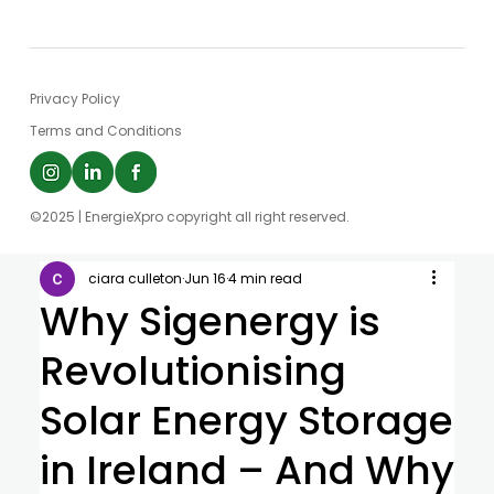
Privacy Policy
Terms and Conditions
©2025 | EnergieXpro copyright all right reserved.
ciara culleton
Jun 16
4 min read
Why Sigenergy is
Revolutionising
Solar Energy Storage
in Ireland – And Why