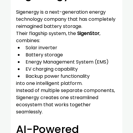
Sigenergy is a next-generation energy 
technology company that has completely 
reimagined battery storage.
Their flagship system, the 
SigenStor
, 
combines:
Solar inverter
Battery storage
Energy Management System (EMS)
EV charging capability
Backup power functionality
into one intelligent platform.
Instead of multiple separate components, 
Sigenergy creates one streamlined 
ecosystem that works together 
seamlessly.
AI-Powered 