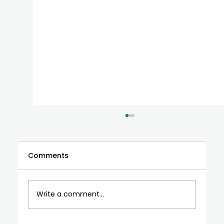
Comments
Write a comment...