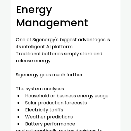
Energy 
Management
One of Sigenergy's biggest advantages is 
its intelligent AI platform.
Traditional batteries simply store and 
release energy.
Sigenergy goes much further.
The system analyses:
Household or business energy usage
Solar production forecasts
Electricity tariffs
Weather predictions
Battery performance
and automatically makes decisions to 