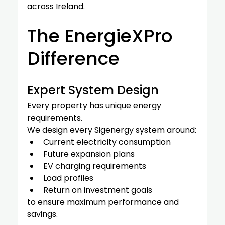
across Ireland.
The EnergieXPro 
Difference
Expert System Design
Every property has unique energy 
requirements.
We design every Sigenergy system around:
Current electricity consumption
Future expansion plans
EV charging requirements
Load profiles
Return on investment goals
to ensure maximum performance and 
savings.