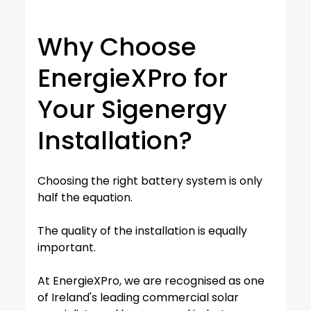
Why Choose 
EnergieXPro for 
Your Sigenergy 
Installation?
Choosing the right battery system is only 
half the equation.
The quality of the installation is equally 
important.
At EnergieXPro, we are recognised as one 
of Ireland's leading commercial solar 