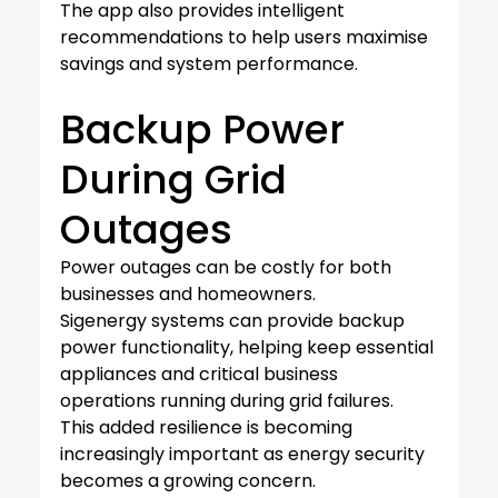
The app also provides intelligent 
recommendations to help users maximise 
savings and system performance.
Backup Power 
During Grid 
Outages
Power outages can be costly for both 
businesses and homeowners.
Sigenergy systems can provide backup 
power functionality, helping keep essential 
appliances and critical business 
operations running during grid failures.
This added resilience is becoming 
increasingly important as energy security 
becomes a growing concern.