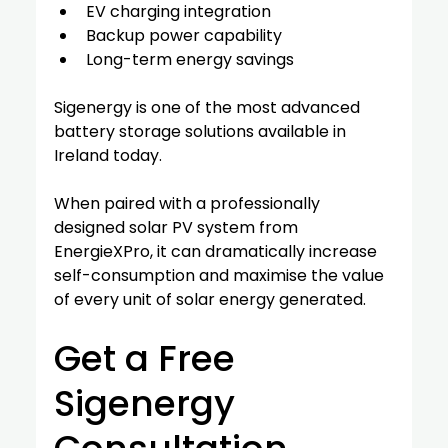
EV charging integration
Backup power capability
Long-term energy savings
Sigenergy is one of the most advanced 
battery storage solutions available in 
Ireland today.
When paired with a professionally 
designed solar PV system from 
EnergieXPro, it can dramatically increase 
self-consumption and maximise the value 
of every unit of solar energy generated.
Get a Free 
Sigenergy 