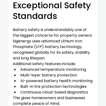
Exceptional Safety 
Standards
Battery safety is understandably one of 
the biggest concerns for property owners.
Sigenergy uses advanced Lithium Iron 
Phosphate (LFP) battery technology, 
recognised globally for its safety, stability 
and long lifespan.
Additional safety features include:
Advanced temperature monitoring
Multi-layer battery protection
AI-powered battery health monitoring
Built-in fire protection technologies
Continuous cloud-based diagnostics
This gives homeowners and businesses 
complete peace of mind.