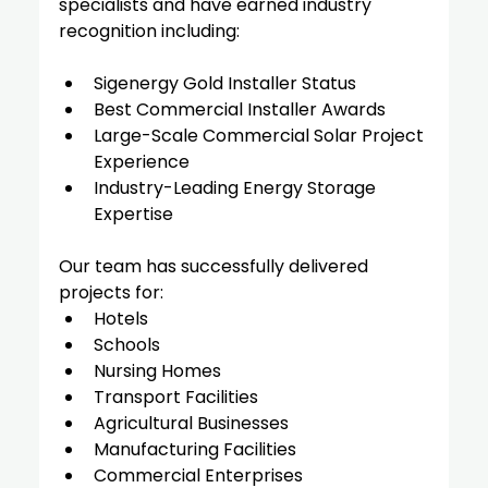
specialists and have earned industry 
recognition including:
Sigenergy Gold Installer Status
Best Commercial Installer Awards
Large-Scale Commercial Solar Project 
Experience
Industry-Leading Energy Storage 
Expertise
Our team has successfully delivered 
projects for:
Hotels
Schools
Nursing Homes
Transport Facilities
Agricultural Businesses
Manufacturing Facilities
Commercial Enterprises