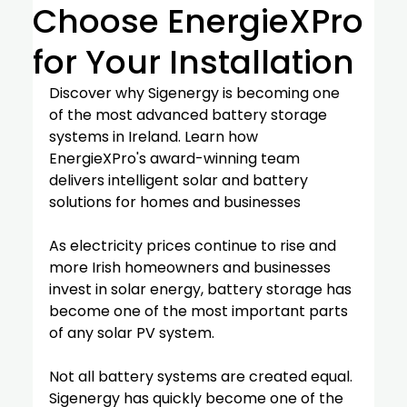
Choose EnergieXPro
for Your Installation
Discover why Sigenergy is becoming one 
of the most advanced battery storage 
systems in Ireland. Learn how 
EnergieXPro's award-winning team 
delivers intelligent solar and battery 
solutions for homes and businesses
As electricity prices continue to rise and 
more Irish homeowners and businesses 
invest in solar energy, battery storage has 
become one of the most important parts 
of any solar PV system.
Not all battery systems are created equal.
Sigenergy has quickly become one of the 