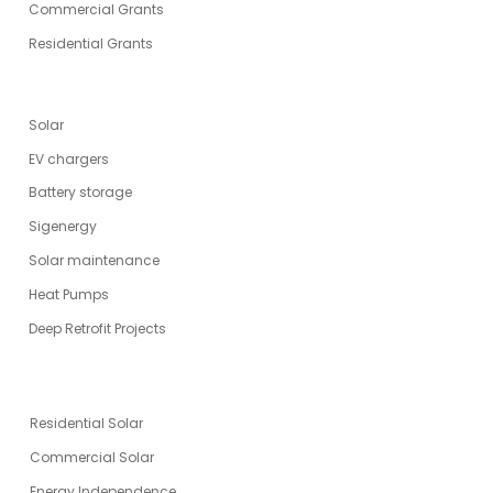
Commercial Grants
Residential Grants
SERVICES
Solar
EV chargers
Battery storage
Sigenergy
Solar maintenance
Heat Pumps
Deep Retrofit Projects
ENERGY SOLUTIONS
Residential Solar
Commercial Solar
Energy Independence