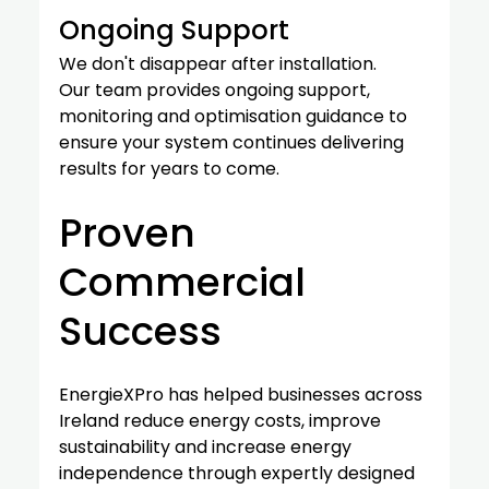
Ongoing Support
We don't disappear after installation.
Our team provides ongoing support, 
monitoring and optimisation guidance to 
ensure your system continues delivering 
results for years to come.
Proven 
Commercial 
Success
EnergieXPro has helped businesses across 
Ireland reduce energy costs, improve 
sustainability and increase energy 
independence through expertly designed 