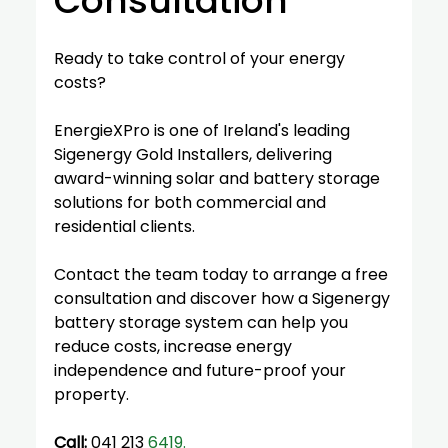
Consultation
Ready to take control of your energy 
costs?
EnergieXPro is one of Ireland's leading 
Sigenergy Gold Installers, delivering 
award-winning solar and battery storage 
solutions for both commercial and 
residential clients.
Contact the team today to arrange a free 
consultation and discover how a Sigenergy 
battery storage system can help you 
reduce costs, increase energy 
independence and future-proof your 
property.
Call:
 041 213 
6419. 