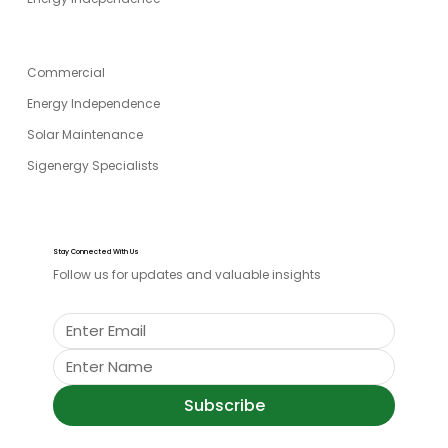
SPECIALITIES
Commercial
Energy Independence
Solar Maintenance
Sigenergy Specialists
Stay Connected With Us
Follow us for updates and valuable insights
Subscribe