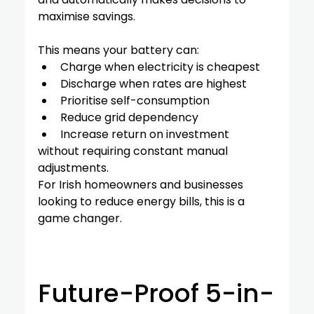
maximise savings.
This means your battery can:
Charge when electricity is cheapest
Discharge when rates are highest
Prioritise self-consumption
Reduce grid dependency
Increase return on investment
without requiring constant manual 
adjustments.
For Irish homeowners and businesses 
looking to reduce energy bills, this is a 
game changer.
Future-Proof 5-in-