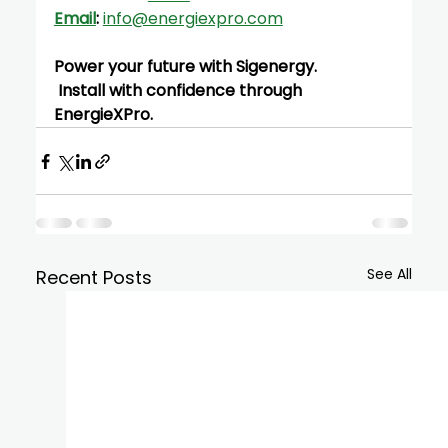
Email
:
info@energiexpro.com
Power your future with Sigenergy.
 Install with confidence through 
EnergieXPro.
See All
Recent Posts