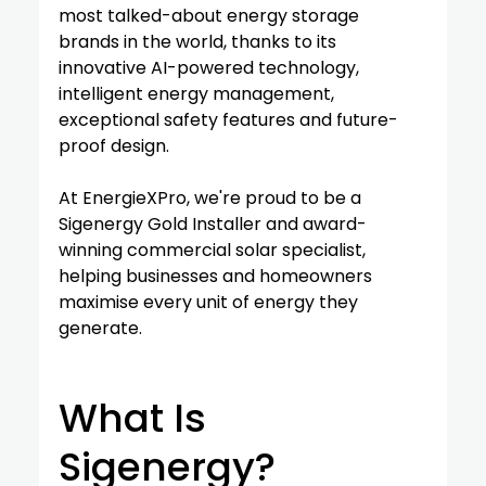
most talked-about energy storage 
brands in the world, thanks to its 
innovative AI-powered technology, 
intelligent energy management, 
exceptional safety features and future-
proof design.
At EnergieXPro, we're proud to be a 
Sigenergy Gold Installer and award-
winning commercial solar specialist, 
helping businesses and homeowners 
maximise every unit of energy they 
generate.
What Is 
Sigenergy?