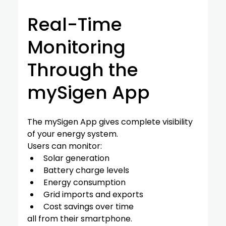
Real-Time 
Monitoring 
Through the 
mySigen App
The mySigen App gives complete visibility 
of your energy system.
Users can monitor:
Solar generation
Battery charge levels
Energy consumption
Grid imports and exports
Cost savings over time
all from their smartphone.