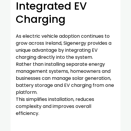
Integrated EV 
Charging
As electric vehicle adoption continues to 
grow across Ireland, Sigenergy provides a 
unique advantage by integrating EV 
charging directly into the system.
Rather than installing separate energy 
management systems, homeowners and 
businesses can manage solar generation, 
battery storage and EV charging from one 
platform.
This simplifies installation, reduces 
complexity and improves overall 
efficiency.