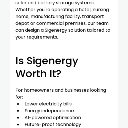
solar and battery storage systems.
Whether you're operating a hotel, nursing 
home, manufacturing facility, transport 
depot or commercial premises, our team 
can design a Sigenergy solution tailored to 
your requirements.
Is Sigenergy 
Worth It?
For homeowners and businesses looking 
for:
Lower electricity bills
Energy independence
AI-powered optimisation
Future-proof technology