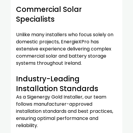
Commercial Solar 
Specialists
Unlike many installers who focus solely on 
domestic projects, EnergieXPro has 
extensive experience delivering complex 
commercial solar and battery storage 
systems throughout Ireland.
Industry-Leading 
Installation Standards
As a Sigenergy Gold Installer, our team 
follows manufacturer-approved 
installation standards and best practices, 
ensuring optimal performance and 
reliability.