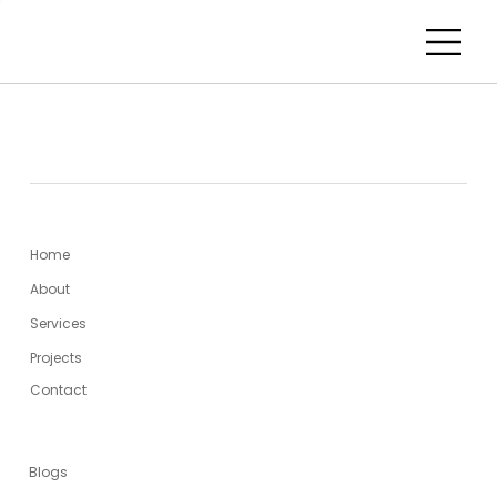
MENU
Home
About
Services
Projects
Contact
USEFUL LINKS
Blogs