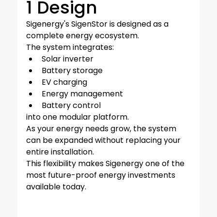
1 Design
Sigenergy's SigenStor is designed as a 
complete energy ecosystem.
The system integrates:
Solar inverter
Battery storage
EV charging
Energy management
Battery control
into one modular platform.
As your energy needs grow, the system 
can be expanded without replacing your 
entire installation.
This flexibility makes Sigenergy one of the 
most future-proof energy investments 
available today.